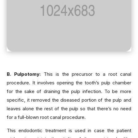
B. Pulpotomy:
This is the precursor to a root canal
procedure. It involves opening the tooth’s pulp chamber
for the sake of draining the pulp infection. To be more
specific, it removed the diseased portion of the pulp and
leaves alone the rest of the pulp so that there’s no need
for a full-blown root canal procedure.
This endodontic treatment is used in case the patient