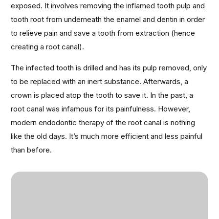
exposed. It involves removing the inflamed tooth pulp and
tooth root from underneath the enamel and dentin in order
to relieve pain and save a tooth from extraction (hence
creating a root canal).
The infected tooth is drilled and has its pulp removed, only
to be replaced with an inert substance. Afterwards, a
crown is placed atop the tooth to save it. In the past, a
root canal was infamous for its painfulness. However,
modern endodontic therapy of the root canal is nothing
like the old days. It’s much more efficient and less painful
than before.