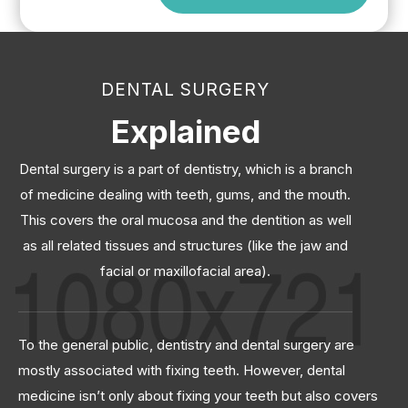
DENTAL SURGERY
Explained
Dental surgery is a part of dentistry, which is a branch
of medicine dealing with teeth, gums, and the mouth.
This covers the oral mucosa and the dentition as well
as all related tissues and structures (like the jaw and
facial or maxillofacial area).
To the general public, dentistry and dental surgery are
mostly associated with fixing teeth. However, dental
medicine isn’t only about fixing your teeth but also covers