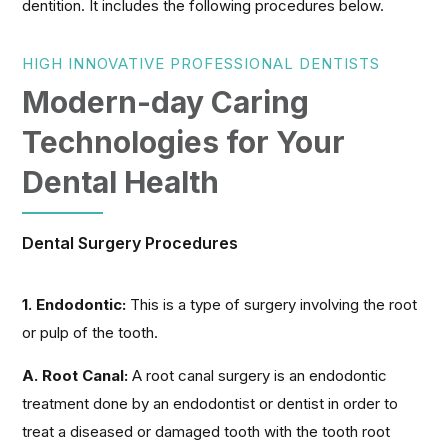
dentition. It includes the following procedures below.
HIGH INNOVATIVE PROFESSIONAL DENTISTS
Modern-day Caring
Technologies for Your
Dental Health
Dental Surgery Procedures
1. Endodontic:
This is a type of surgery involving the root
or pulp of the tooth.
A. Root Canal:
A root canal surgery is an endodontic
treatment done by an endodontist or dentist in order to
treat a diseased or damaged tooth with the tooth root