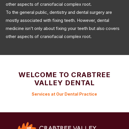
other aspects of craniofacial complex root.
To the general public, dentistry and dental surgery are
mostly associated with fixing teeth. However, dental
medicine isn’t only about fixing your teeth but also covers
other aspects of craniofacial complex root.
WELCOME TO CRABTREE
VALLEY DENTAL
Services at Our Dental Practice