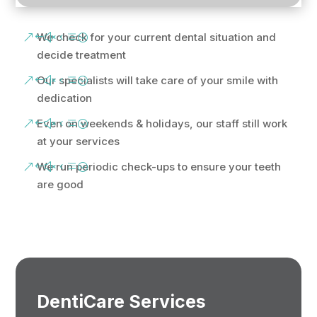
We check for your current dental situation and
decide treatment
Our specialists will take care of your smile with
dedication
Even on weekends & holidays, our staff still work
at your services
We run periodic check-ups to ensure your teeth
are good
DentiCare Services