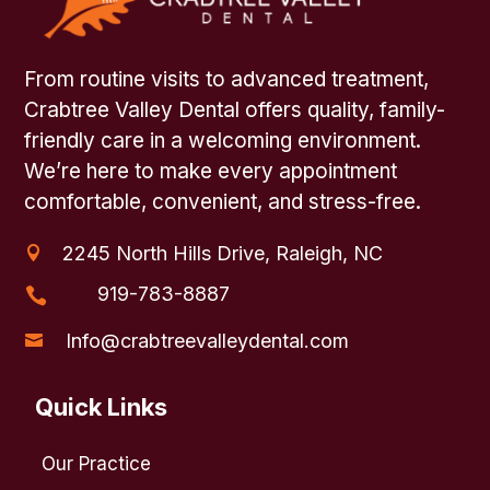
From routine visits to advanced treatment,
Crabtree Valley Dental offers quality, family-
friendly care in a welcoming environment.
We’re here to make every appointment
comfortable, convenient, and stress-free.
2245 North Hills Drive, Raleigh, NC

919-783-8887

Info@crabtreevalleydental.com

Quick Links
Our Practice