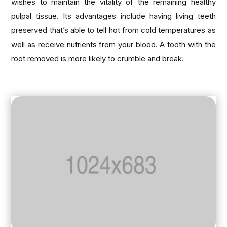
wishes to maintain the vitality of the remaining healthy
pulpal tissue. Its advantages include having living teeth
preserved that’s able to tell hot from cold temperatures as
well as receive nutrients from your blood. A tooth with the
root removed is more likely to crumble and break.