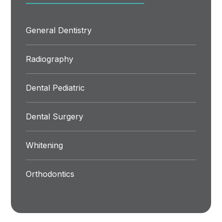
General Dentistry
Radiography
Dental Pediatric
Dental Surgery
Whitening
Orthodontics