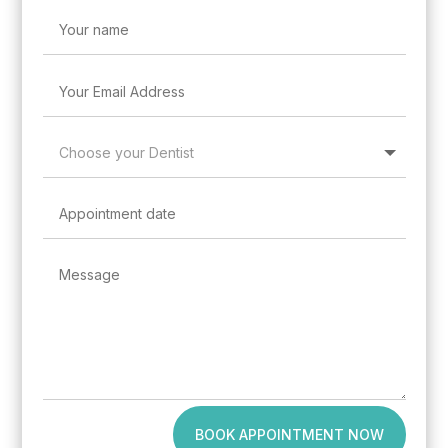
BOOK APPOINTMENT NOW