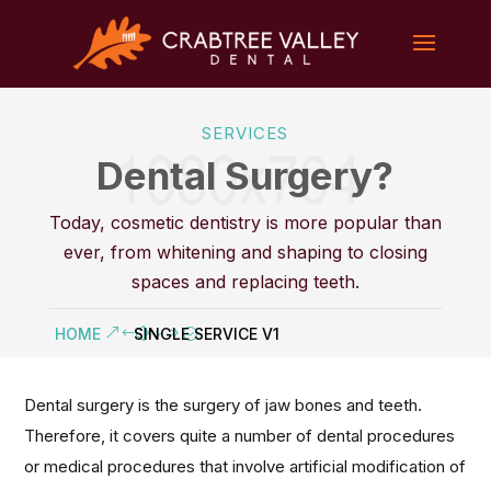
SERVICES
Dental Surgery?
Today, cosmetic dentistry is more popular than
ever, from whitening and shaping to closing
spaces and replacing teeth.
HOME
SINGLE SERVICE V1
Dental surgery is the surgery of jaw bones and teeth.
Therefore, it covers quite a number of dental procedures
or medical procedures that involve artificial modification of