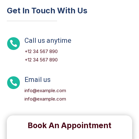
Get In Touch With Us
Call us anytime

+12 34 567 890
+12 34 567 890
Email us

info@example.com
info@example.com
Book An Appointment