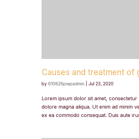
Causes and treatment of g
by
610826pwpadmin
|
Jul 23, 2020
Lorem ipsum dolor sit amet, consectetur a
dolore magna aliqua. Ut enim ad minim ven
ex ea commodo consequat. Duis aute irure