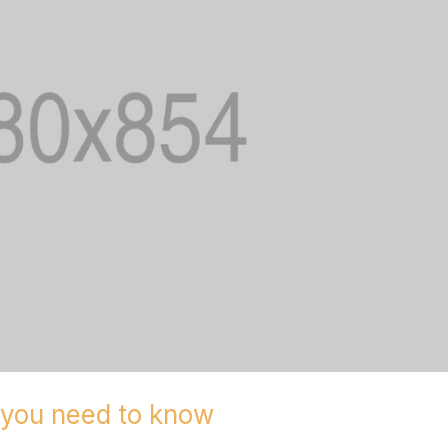
g you need to know