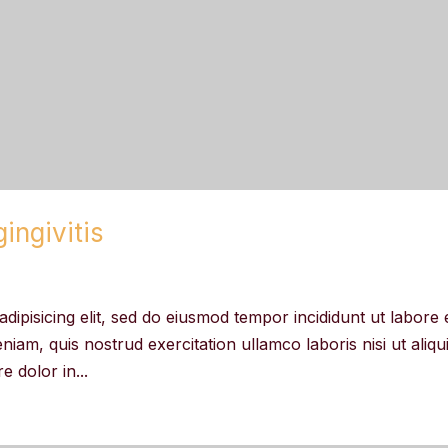
ingivitis
dipisicing elit, sed do eiusmod tempor incididunt ut labore 
iam, quis nostrud exercitation ullamco laboris nisi ut aliqu
 dolor in...