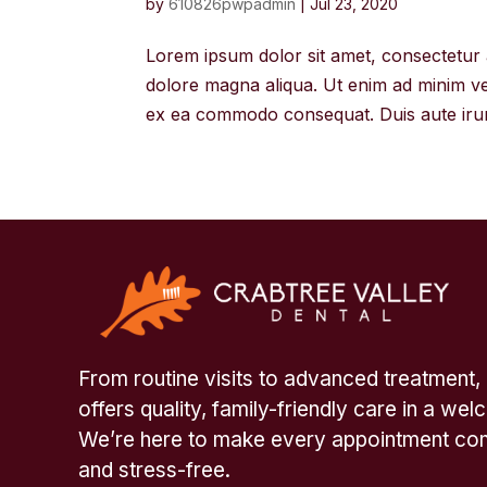
by
610826pwpadmin
|
Jul 23, 2020
Lorem ipsum dolor sit amet, consectetur a
dolore magna aliqua. Ut enim ad minim ven
ex ea commodo consequat. Duis aute irure
From routine visits to advanced treatment,
offers quality, family-friendly care in a we
We’re here to make every appointment com
and stress-free.