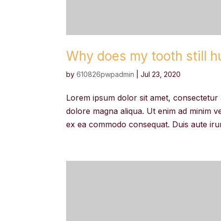
Why does my tooth still hur
by
610826pwpadmin
|
Jul 23, 2020
Lorem ipsum dolor sit amet, consectetur a
dolore magna aliqua. Ut enim ad minim ven
ex ea commodo consequat. Duis aute irure