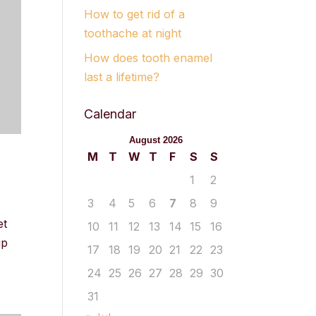
How to get rid of a
toothache at night
How does tooth enamel
last a lifetime?
Calendar
August 2026
M
T
W
T
F
S
S
1
2
3
4
5
6
7
8
9
et
10
11
12
13
14
15
16
ip
17
18
19
20
21
22
23
24
25
26
27
28
29
30
31