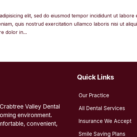
dipisicing elit, sed do eiusmod tempor incididunt ut labore 
iam, quis nostrud exercitation ullamco laboris nisi ut aliqu
 dolor in...
Quick Links
Our Practice
 Crabtree Valley Dental
All Dental Services
lcoming environment.
Insurance We Accept
fortable, convenient,
Smile Saving Plans