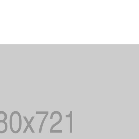
OUR PRACTICE
ALL SERVI