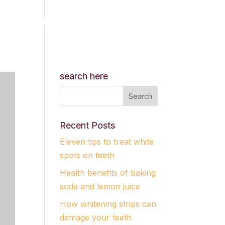
CES
RESOURCES
BOOK APPOINTMENT
search here
Recent Posts
Eleven tips to treat white
spots on teeth
Health benefits of baking
soda and lemon juice
How whitening strips can
damage your teeth