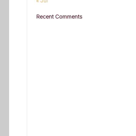
« Jul
Recent Comments