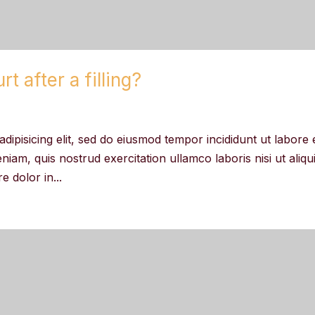
t after a filling?
dipisicing elit, sed do eiusmod tempor incididunt ut labore 
iam, quis nostrud exercitation ullamco laboris nisi ut aliqu
 dolor in...