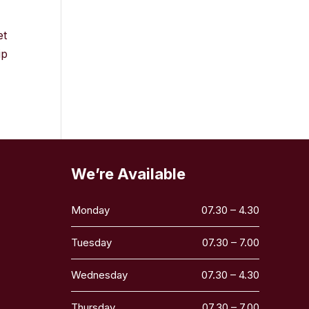
et
ip
We’re Available
Monday
07.30 – 4.30
Tuesday
07.30 – 7.00
Wednesday
07.30 – 4.30
Thursday
07.30 – 7.00