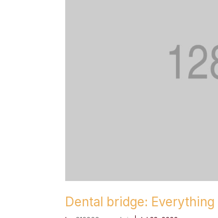
Dental bridge: Everythin