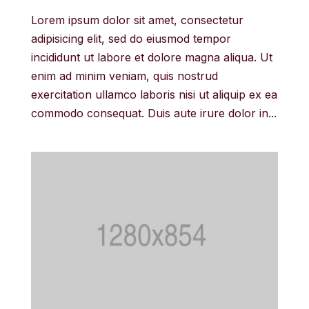
Lorem ipsum dolor sit amet, consectetur
adipisicing elit, sed do eiusmod tempor
incididunt ut labore et dolore magna aliqua. Ut
enim ad minim veniam, quis nostrud
exercitation ullamco laboris nisi ut aliquip ex ea
commodo consequat. Duis aute irure dolor in...