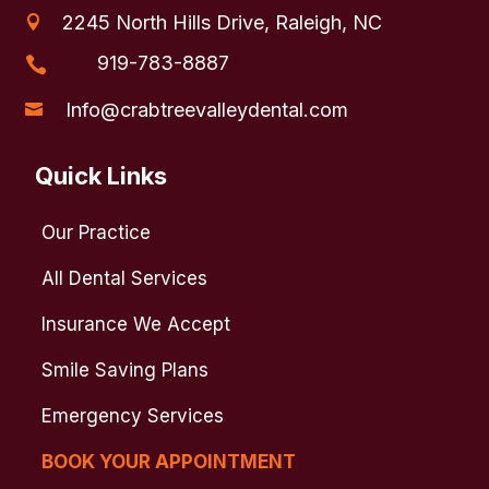
2245 North Hills Drive, Raleigh, NC

919-783-8887

Info@crabtreevalleydental.com

Quick Links
Our Practice
All Dental Services
Insurance We Accept
Smile Saving Plans
Emergency Services
BOOK YOUR APPOINTMENT