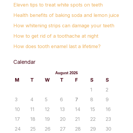
Eleven tips to treat white spots on teeth
Health benefits of baking soda and lemon juice
How whitening strips can damage your teeth
How to get rid of a toothache at night
How does tooth enamel last a lifetime?
Calendar
August 2026
M
T
W
T
F
S
S
1
2
3
4
5
6
7
8
9
10
11
12
13
14
15
16
17
18
19
20
21
22
23
24
25
26
27
28
29
30