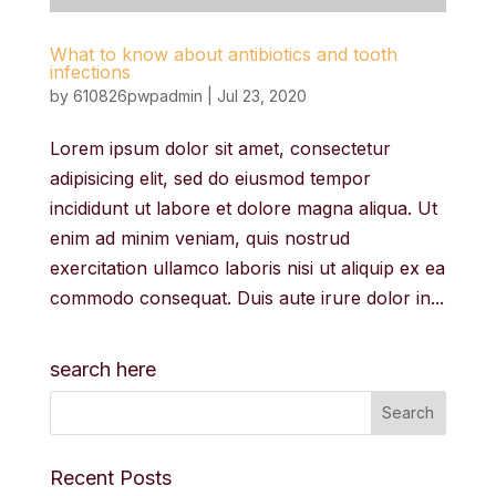
What to know about antibiotics and tooth
infections
by
610826pwpadmin
|
Jul 23, 2020
Lorem ipsum dolor sit amet, consectetur
adipisicing elit, sed do eiusmod tempor
incididunt ut labore et dolore magna aliqua. Ut
enim ad minim veniam, quis nostrud
exercitation ullamco laboris nisi ut aliquip ex ea
commodo consequat. Duis aute irure dolor in...
search here
Recent Posts