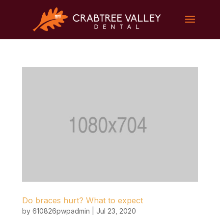
Do braces hurt? What to expect
by
610826pwpadmin
|
Jul 23, 2020