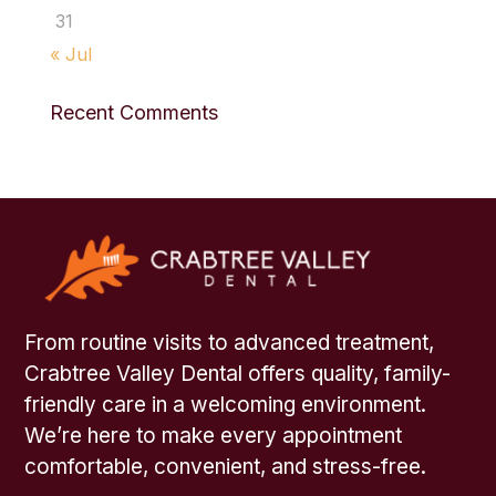
31
« Jul
Recent Comments
From routine visits to advanced treatment,
Crabtree Valley Dental offers quality, family-
friendly care in a welcoming environment.
We’re here to make every appointment
comfortable, convenient, and stress-free.